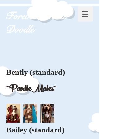
Forever Poodle
Doodle
Bently (standard)
~Poodle Males~
Bailey (standard)