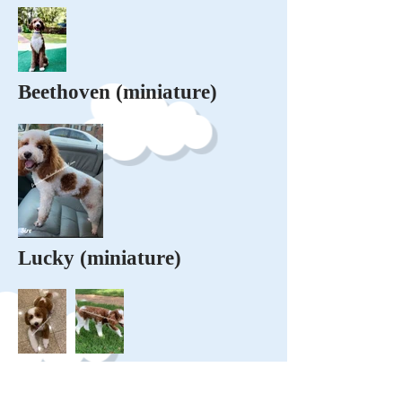
Beethoven (miniature)
Lucky (miniature)
Milo (miniature tri-colored)